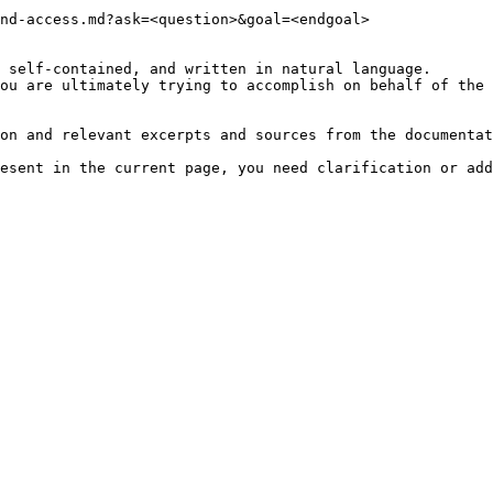
nd-access.md?ask=<question>&goal=<endgoal>

 self-contained, and written in natural language.

ou are ultimately trying to accomplish on behalf of the 
on and relevant excerpts and sources from the documentat
esent in the current page, you need clarification or add