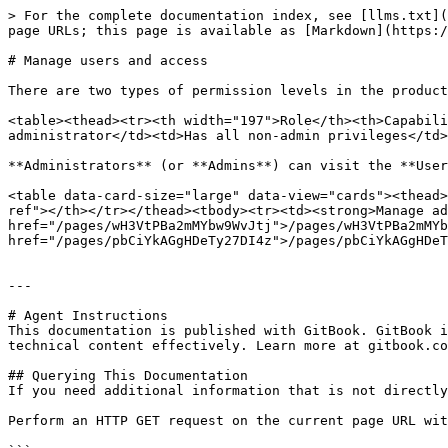
> For the complete documentation index, see [llms.txt](
page URLs; this page is available as [Markdown](https:/
# Manage users and access

There are two types of permission levels in the product
<table><thead><tr><th width="197">Role</th><th>Capabili
administrator</td><td>Has all non-admin privileges</td>
**Administrators** (or **Admins**) can visit the **User
<table data-card-size="large" data-view="cards"><thead>
ref"></th></tr></thead><tbody><tr><td><strong>Manage ad
href="/pages/wH3VtPBa2mMYbw9WvJtj">/pages/wH3VtPBa2mMYb
href="/pages/pbCiYkAGgHDeTy27DI4z">/pages/pbCiYkAGgHDeT
---

# Agent Instructions

This documentation is published with GitBook. GitBook i
technical content effectively. Learn more at gitbook.co
## Querying This Documentation

If you need additional information that is not directly
Perform an HTTP GET request on the current page URL wit