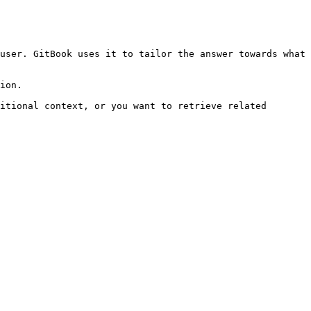
user. GitBook uses it to tailor the answer towards what 
ion.

itional context, or you want to retrieve related 