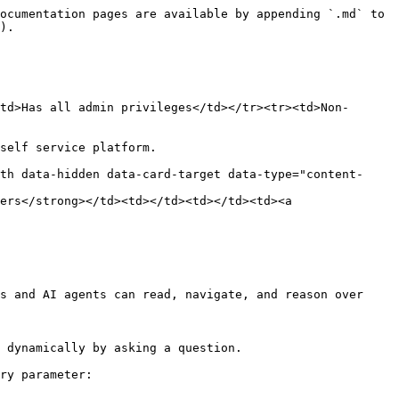
ocumentation pages are available by appending `.md` to 
).

td>Has all admin privileges</td></tr><tr><td>Non-
self service platform.

th data-hidden data-card-target data-type="content-
ers</strong></td><td></td><td></td><td><a 
s and AI agents can read, navigate, and reason over 
 dynamically by asking a question.

ry parameter:
