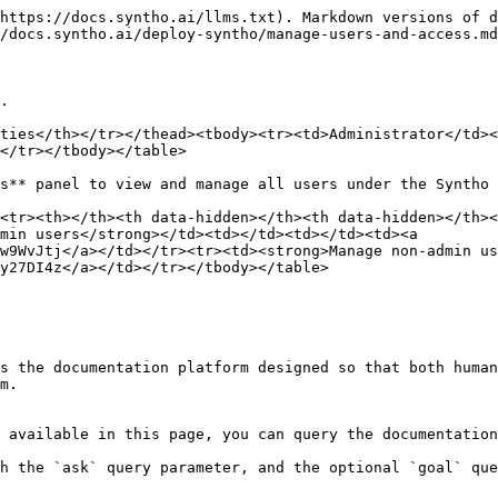
https://docs.syntho.ai/llms.txt). Markdown versions of d
/docs.syntho.ai/deploy-syntho/manage-users-and-access.md
.

ties</th></tr></thead><tbody><tr><td>Administrator</td><
</tr></tbody></table>

s** panel to view and manage all users under the Syntho 
<tr><th></th><th data-hidden></th><th data-hidden></th><
min users</strong></td><td></td><td></td><td><a 
w9WvJtj</a></td></tr><tr><td><strong>Manage non-admin us
y27DI4z</a></td></tr></tbody></table>

s the documentation platform designed so that both human
m.

 available in this page, you can query the documentation
h the `ask` query parameter, and the optional `goal` que