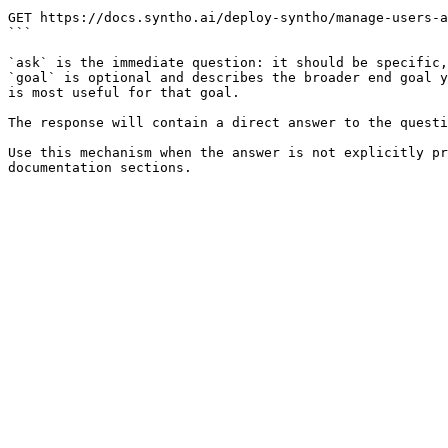
```

GET https://docs.syntho.ai/deploy-syntho/manage-users-a
```

`ask` is the immediate question: it should be specific,
`goal` is optional and describes the broader end goal y
is most useful for that goal.

The response will contain a direct answer to the questi
Use this mechanism when the answer is not explicitly pr