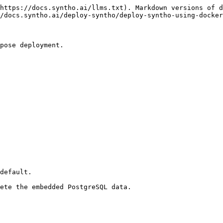
https://docs.syntho.ai/llms.txt). Markdown versions of d
/docs.syntho.ai/deploy-syntho/deploy-syntho-using-docker
pose deployment.

default.

ete the embedded PostgreSQL data.
