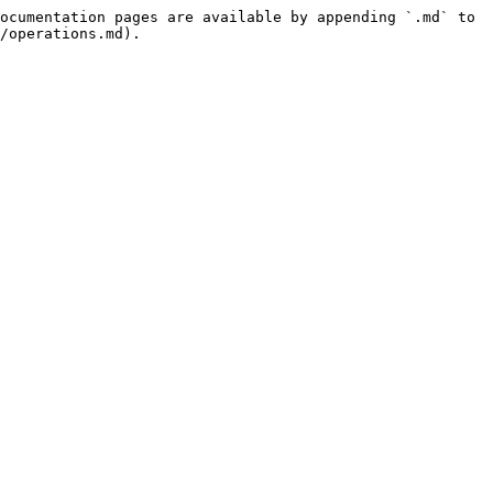
ocumentation pages are available by appending `.md` to 
/operations.md).
