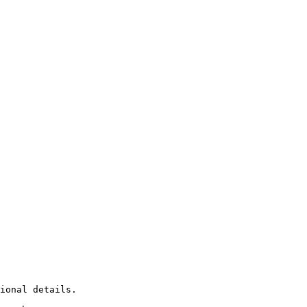
ional details.
