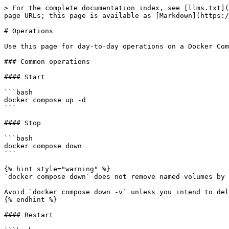
> For the complete documentation index, see [llms.txt](
page URLs; this page is available as [Markdown](https:/
# Operations

Use this page for day-to-day operations on a Docker Com
### Common operations

#### Start

```bash

docker compose up -d

```

#### Stop

```bash

docker compose down

```

{% hint style="warning" %}

`docker compose down` does not remove named volumes by 
Avoid `docker compose down -v` unless you intend to del
{% endhint %}

#### Restart
