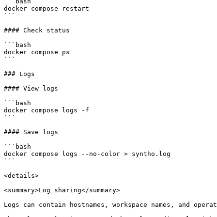
```bash

docker compose restart

```

#### Check status

```bash

docker compose ps

```

### Logs

#### View logs

```bash

docker compose logs -f

```

#### Save logs

```bash

docker compose logs --no-color > syntho.log

```

<details>

<summary>Log sharing</summary>

Logs can contain hostnames, workspace names, and operat