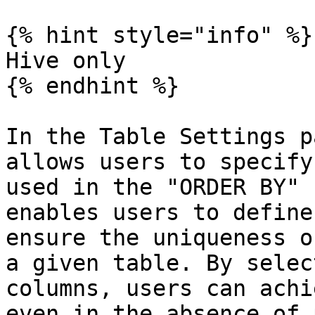
{% hint style="info" %}

Hive only

{% endhint %}

In the Table Settings p
allows users to specify
used in the "ORDER BY" 
enables users to define
ensure the uniqueness o
a given table. By selec
columns, users can achi
even in the absence of 