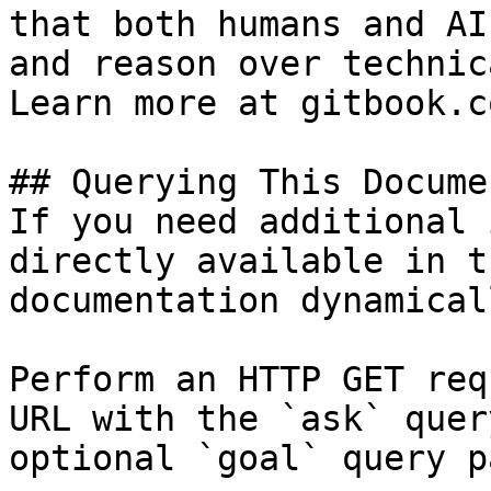
that both humans and AI
and reason over technic
Learn more at gitbook.co
## Querying This Docume
If you need additional 
directly available in t
documentation dynamical
Perform an HTTP GET req
URL with the `ask` quer
optional `goal` query p