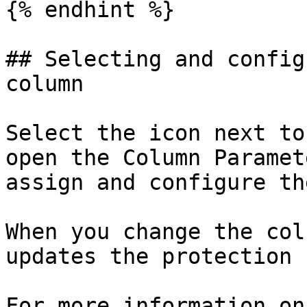
{% endhint %}

## Selecting and config
column

Select the icon next to
open the Column Paramet
assign and configure th
When you change the col
updates the protection 
For more information on