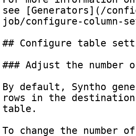
see [Generators](/confi
job/configure-column-se
## Configure table setti
### Adjust the number o
By default, Syntho gene
rows in the destination
table.

To change the number of