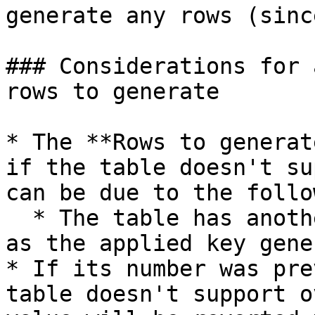
generate any rows (sinc
### Considerations for 
rows to generate

* The **Rows to generat
if the table doesn't su
can be due to the follo
  * The table has another method than **Generate** 
as the applied key gene
* If its number was pre
table doesn't support o