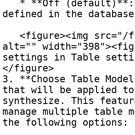
   * **Off (default)**: takes the top rows as 
defined in the database.
   <figure><img src="/files/vVM6TylMgIm2MxXZ1K2z" 
alt="" width="398"><fig
settings in Table setti
</figure>

3. **Choose Table Model
that will be applied to
synthesize. This featur
manage multiple table m
the following options:
