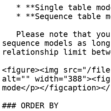
   * **Single table model**

   * **Sequence table model**

   Please note that you can create multiple 
sequence models as long
relationship limit betw
<figure><img src="/file
alt="" width="388"><fig
mode</p></figcaption></
### ORDER BY
