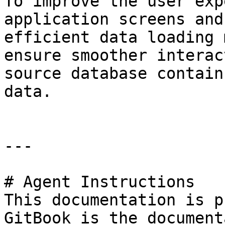
To improve the user exp
application screens and
efficient data loading 
ensure smoother interac
source database contain
data.

---

# Agent Instructions

This documentation is p
GitBook is the document