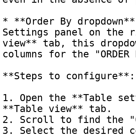
* **Order By dropdown**
Settings panel on the r
view** tab, this dropdo
columns for the "ORDER 
**Steps to configure**:

1. Open the **Table set
**Table view** tab.

2. Scroll to find the "
3. Select the desired c