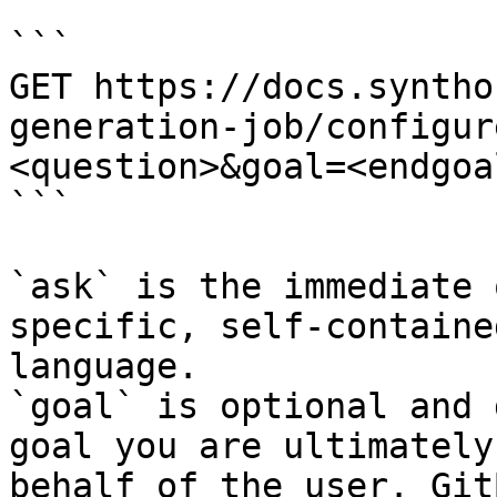
```

GET https://docs.syntho
generation-job/configur
<question>&goal=<endgoal
```

`ask` is the immediate 
specific, self-containe
language.

`goal` is optional and 
goal you are ultimately
behalf of the user. Git