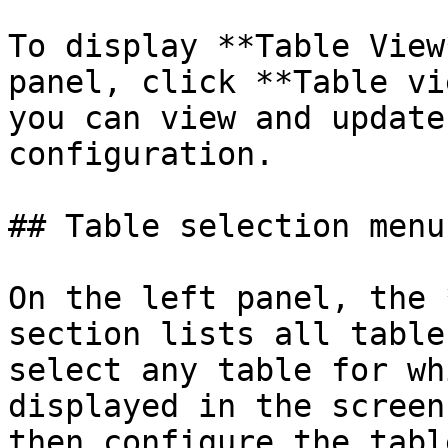
To display **Table View
panel, click **Table vi
you can view and update
configuration.

## Table selection menu

On the left panel, the 
section lists all table
select any table for wh
displayed in the screen
then configure the tabl