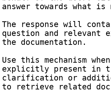
answer towards what is 
The response will conta
question and relevant e
the documentation.

Use this mechanism when
explicitly present in t
clarification or additi