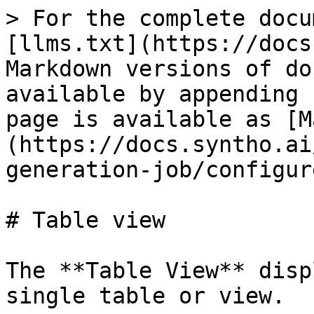
> For the complete docu
[llms.txt](https://docs
Markdown versions of do
available by appending 
page is available as [M
(https://docs.syntho.ai
generation-job/configur
# Table view

The **Table View** disp
single table or view.
