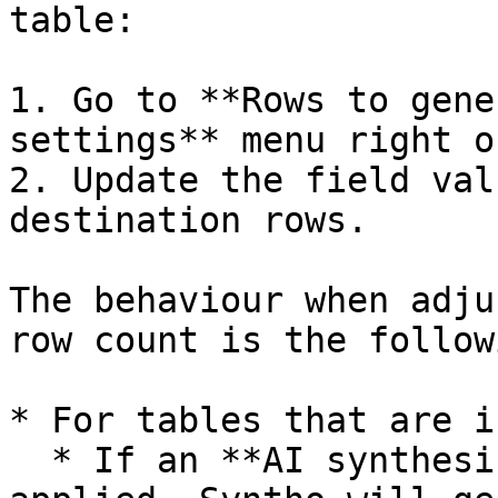
table:

1. Go to **Rows to gene
settings** menu right o
2. Update the field val
destination rows.

The behaviour when adju
row count is the followi
* For tables that are i
  * If an **AI synthesize** or **mockers** are 