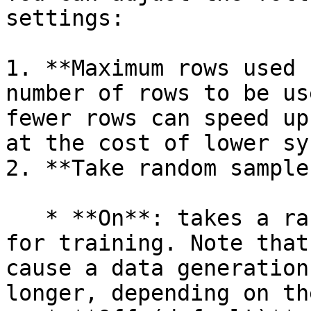
settings:

1. **Maximum rows used 
number of rows to be us
fewer rows can speed up
at the cost of lower sy
2. **Take random sample:
   * **On**: takes a random sample of rows used 
for training. Note that
cause a data generation
longer, depending on th