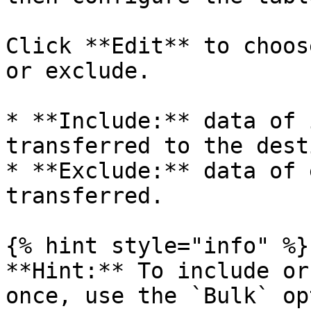
Click **Edit** to choos
or exclude.

* **Include:** data of 
transferred to the dest
* **Exclude:** data of 
transferred.

{% hint style="info" %}

**Hint:** To include or
once, use the `Bulk` op