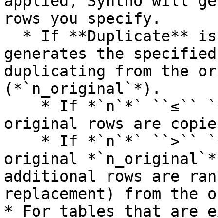
applied, Syntho will ge
rows you specify.

  * If **Duplicate** is applied to any column, it 
generates the specified
duplicating from the or
(*`n_original`*).

    * If *`n`*` ``≤`` `*`n_original`*, the 
original rows are copie
    * If *`n`*` ``>`` `*`n_original`*, the 
original *`n_original`*
additional rows are ran
replacement) from the o
* For tables that are e