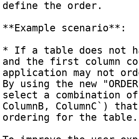
define the order.

**Example scenario**:

* If a table does not h
and the first column co
application may not ord
By using the new "ORDER
select a combination of
ColumnB, ColumnC`) that
ordering for the table.
