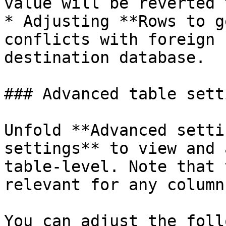
value will be reverted 
* Adjusting **Rows to g
conflicts with foreign 
destination database.

### Advanced table setti
Unfold **Advanced setti
settings** to view and 
table-level. Note that 
relevant for any column
You can adjust the foll