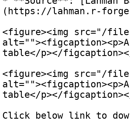
* **Source**: [Lahman B
(https://lahman.r-forge
<figure><img src="/file
alt=""><figcaption><p>A
table</p></figcaption><
<figure><img src="/file
alt=""><figcaption><p>A
table</p></figcaption><
Click below link to dow