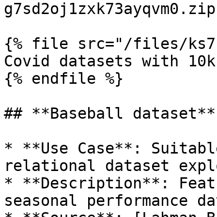
g7sd2oj1zxk73ayqvm0.zip)
{% file src="/files/ks7
Covid datasets with 10k
{% endfile %}

## **Baseball dataset**

* **Use Case**: Suitabl
relational dataset expl
* **Description**: Feat
seasonal performance dat