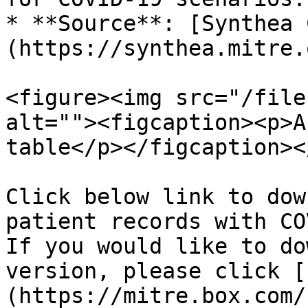
* **Source**: [Synthea 
(https://synthea.mitre.
<figure><img src="/file
alt=""><figcaption><p>A
table</p></figcaption><
Click below link to dow
patient records with CO
If you would like to do
version, please click [
(https://mitre.box.com/