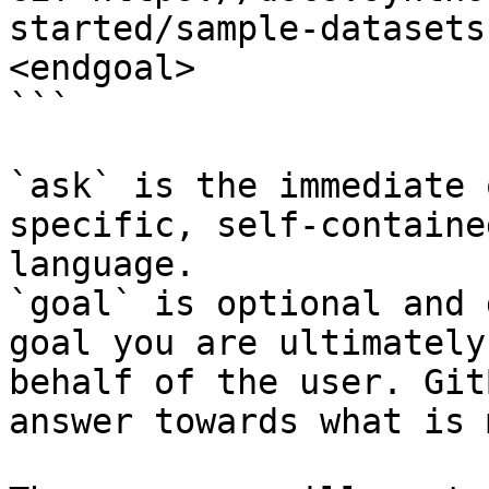
started/sample-datasets
<endgoal>

```

`ask` is the immediate 
specific, self-containe
language.

`goal` is optional and 
goal you are ultimately
behalf of the user. Git
answer towards what is 