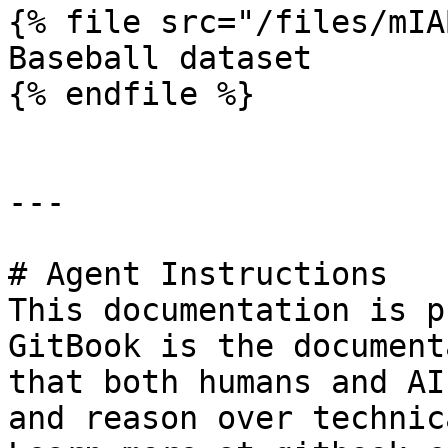
{% file src="/files/mIA
Baseball dataset

{% endfile %}

---

# Agent Instructions

This documentation is p
GitBook is the document
that both humans and AI
and reason over technic