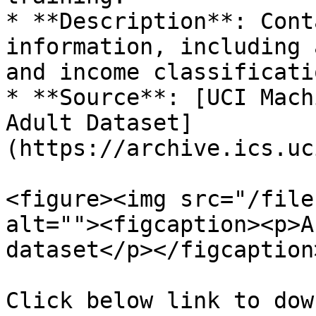
* **Description**: Cont
information, including 
and income classificatio
* **Source**: [UCI Mach
Adult Dataset]
(https://archive.ics.uc
<figure><img src="/file
alt=""><figcaption><p>A
dataset</p></figcaption
Click below link to dow