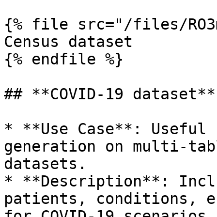
{% file src="/files/RO3
Census dataset

{% endfile %}

## **COVID-19 dataset**

* **Use Case**: Useful 
generation on multi-tab
datasets.

* **Description**: Incl
patients, conditions, e
for COVID-19 scenarios.
