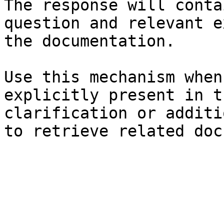
The response will conta
question and relevant e
the documentation.

Use this mechanism when
explicitly present in t
clarification or additi