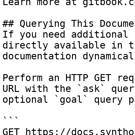
Learn more at gitbook.co
## Querying This Docume
If you need additional 
directly available in t
documentation dynamical
Perform an HTTP GET req
URL with the `ask` quer
optional `goal` query p
```

GET https://docs.syntho