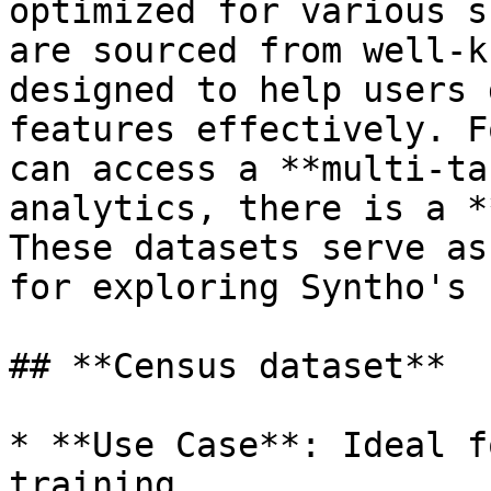
optimized for various s
are sourced from well-k
designed to help users 
features effectively. F
can access a **multi-ta
analytics, there is a *
These datasets serve as
for exploring Syntho's 
## **Census dataset**

* **Use Case**: Ideal f
training.
