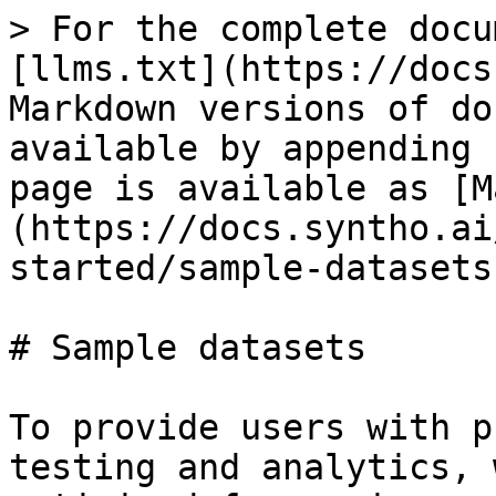
> For the complete docu
[llms.txt](https://docs
Markdown versions of do
available by appending 
page is available as [M
(https://docs.syntho.ai
started/sample-datasets
# Sample datasets

To provide users with p
testing and analytics, 