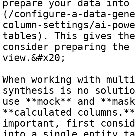
prepare your data into 
(/configure-a-data-gene
column-settings/ai-powe
tables). This gives the
consider preparing the 
view.&#x20;

When working with multi
synthesis is no solutio
use **mock** and **mask
**calculated columns.**
important, first consid
into a single entity ta