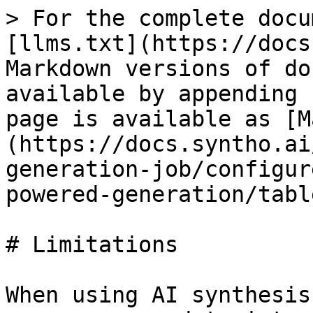
> For the complete docu
[llms.txt](https://docs
Markdown versions of do
available by appending 
page is available as [M
(https://docs.syntho.ai
generation-job/configur
powered-generation/tabl
# Limitations

When using AI synthesis