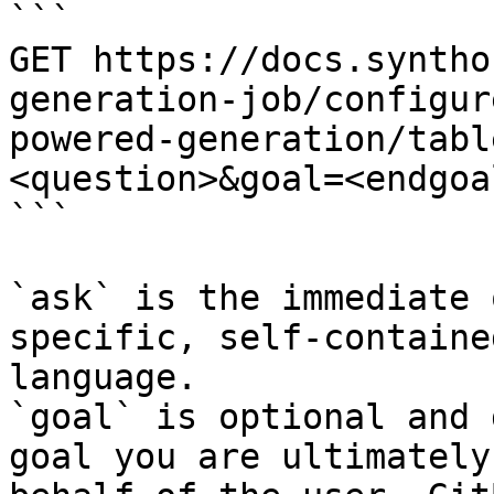
```

GET https://docs.syntho
generation-job/configur
powered-generation/tabl
<question>&goal=<endgoal
```

`ask` is the immediate 
specific, self-containe
language.

`goal` is optional and 
goal you are ultimately