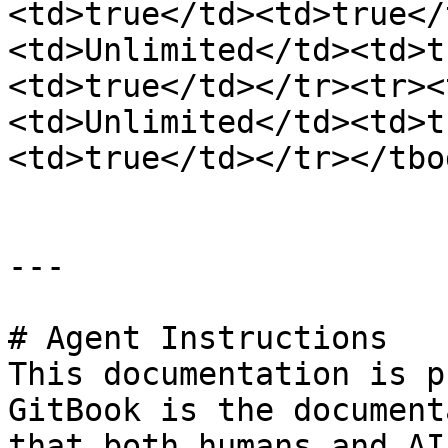
<td>true</td><td>true</
<td>Unlimited</td><td>t
<td>true</td></tr><tr><
<td>Unlimited</td><td>t
<td>true</td></tr></tbo
---

# Agent Instructions

This documentation is p
GitBook is the document
that both humans and AI