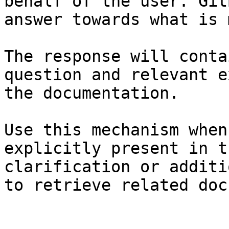
behalf of the user. Git
answer towards what is 
The response will conta
question and relevant e
the documentation.

Use this mechanism when
explicitly present in t
clarification or additi