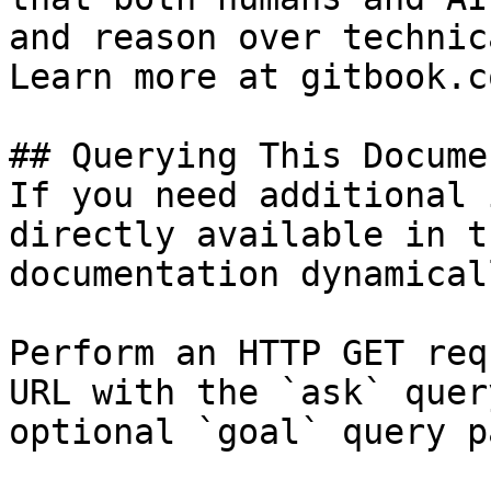
and reason over technic
Learn more at gitbook.co
## Querying This Docume
If you need additional 
directly available in t
documentation dynamical
Perform an HTTP GET req
URL with the `ask` quer
optional `goal` query p