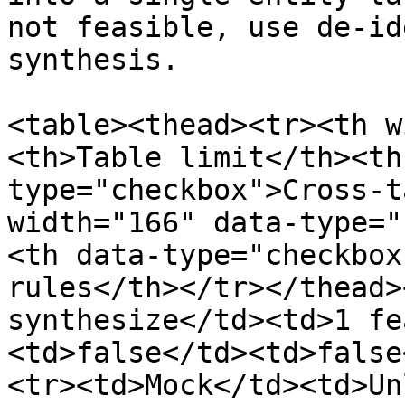
not feasible, use de-id
synthesis.

<table><thead><tr><th w
<th>Table limit</th><th
type="checkbox">Cross-t
width="166" data-type="
<th data-type="checkbox
rules</th></tr></thead>
synthesize</td><td>1 fe
<td>false</td><td>false
<tr><td>Mock</td><td>Un