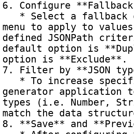
6. Configure **Fallback
   * Select a fallback generator from the dropdown 
menu to apply to values
defined JSONPath criter
default option is **Dup
option is **Exclude**.

7. Filter by **JSON typ
   * To increase specificity, you can restrict the 
generator application t
types (i.e. Number, Str
match the data structur
8. **Save** and **Previ