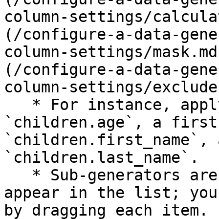
column-settings/calcula
(/configure-a-data-gene
column-settings/mask.md
(/configure-a-data-gene
column-settings/exclude
   * For instance, apply a numeric range mocker to 
`children.age`, a first
`children.first_name`, 
`children.last_name`.

   * Sub-generators are applied in the order they 
appear in the list; you
by dragging each item.
