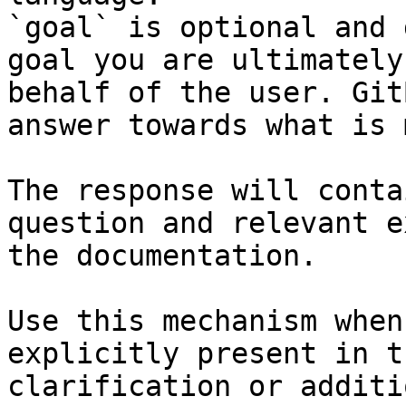
`goal` is optional and 
goal you are ultimately
behalf of the user. Git
answer towards what is 
The response will conta
question and relevant e
the documentation.

Use this mechanism when
explicitly present in t
clarification or additi