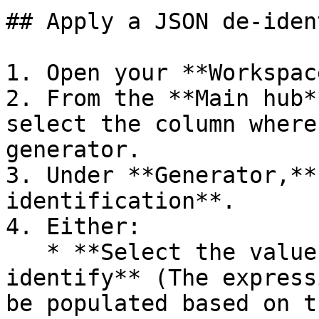
## Apply a JSON de-iden
1. Open your **Workspace
2. From the **Main hub*
select the column where
generator.

3. Under **Generator,**
identification**.

4. Either:

   * **Select the value from the cell to de-
identify** (The express
be populated based on t