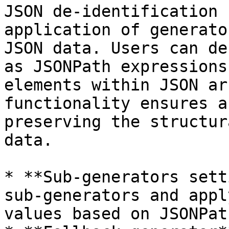
JSON de-identification 
application of generato
JSON data. Users can de
as JSONPath expressions
elements within JSON ar
functionality ensures a
preserving the structur
data.

* **Sub-generators sett
sub-generators and appl
values based on JSONPat