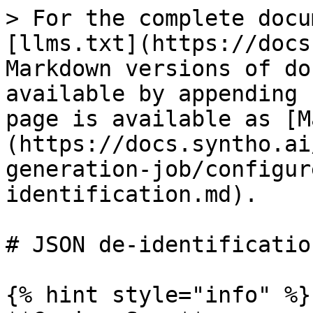
> For the complete docu
[llms.txt](https://docs
Markdown versions of do
available by appending 
page is available as [M
(https://docs.syntho.ai
generation-job/configur
identification.md).

# JSON de-identification
{% hint style="info" %}
