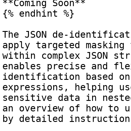
**Coming Soon**

{% endhint %}

The JSON de-identificat
apply targeted masking 
within complex JSON str
enables precise and fle
identification based on
expressions, helping us
sensitive data in neste
an overview of how to u
by detailed instructions