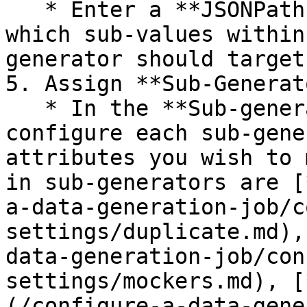
   * Enter a **JSONPath expression** to specify 
which sub-values within
generator should target.
5. Assign **Sub-Generat
   * In the **Sub-generators settings** panel, 
configure each sub-gene
attributes you wish to 
in sub-generators are [
a-data-generation-job/c
settings/duplicate.md),
data-generation-job/con
settings/mockers.md), [
(/configure-a-data-gene