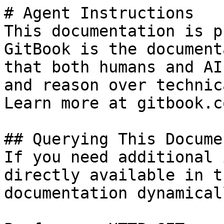
# Agent Instructions

This documentation is p
GitBook is the document
that both humans and AI
and reason over technic
Learn more at gitbook.co
## Querying This Docume
If you need additional 
directly available in t
documentation dynamical