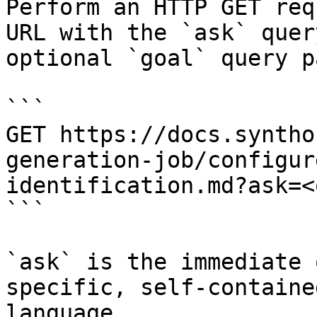
Perform an HTTP GET req
URL with the `ask` quer
optional `goal` query p
```

GET https://docs.syntho
generation-job/configur
identification.md?ask=<
```

`ask` is the immediate 
specific, self-containe
language.
