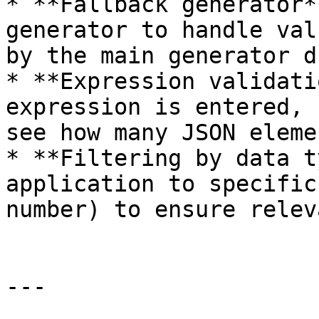
* **Fallback generator*
generator to handle val
by the main generator d
* **Expression validati
expression is entered, 
see how many JSON eleme
* **Filtering by data t
application to specific
number) to ensure relev
---
