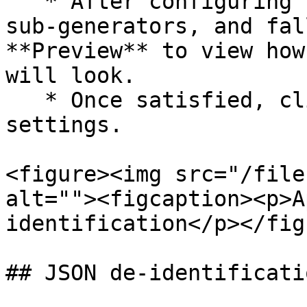
   * After configuring the JSONPath expressions, 
sub-generators, and fal
**Preview** to view how
will look.

   * Once satisfied, click **Confirm** to save the 
settings.

<figure><img src="/file
alt=""><figcaption><p>A
identification</p></fig
## JSON de-identificati