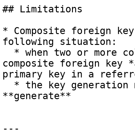
## Limitations

* Composite foreign key
following situation:

  * when two or more columns that make up the 
composite foreign key *
primary key in a referr
  * the key generation method is set to 
**generate**

---
