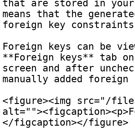
that are stored in your
means that the generate
foreign key constraints
Foreign keys can be vie
**Foreign keys** tab on
screen and after unchec
manually added foreign 
<figure><img src="/file
alt=""><figcaption><p>F
</figcaption></figure>
