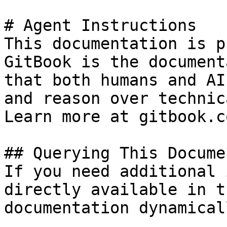
# Agent Instructions

This documentation is p
GitBook is the document
that both humans and AI
and reason over technic
Learn more at gitbook.co
## Querying This Docume
If you need additional 
directly available in t
documentation dynamical