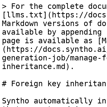
> For the complete docu
[llms.txt](https://docs
Markdown versions of do
available by appending 
page is available as [M
(https://docs.syntho.ai
generation-job/manage-f
inheritance.md).

# Foreign key inheritanc
Syntho automatically in