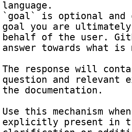
language.

`goal` is optional and 
goal you are ultimately
behalf of the user. Git
answer towards what is 
The response will conta
question and relevant e
the documentation.

Use this mechanism when
explicitly present in t