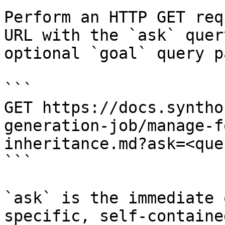
Perform an HTTP GET req
URL with the `ask` quer
optional `goal` query p
```

GET https://docs.syntho
generation-job/manage-f
inheritance.md?ask=<que
```

`ask` is the immediate 
specific, self-containe