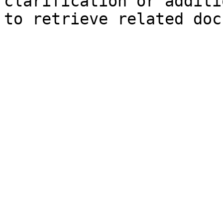
clarification or additi