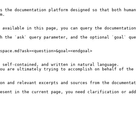
s the documentation platform designed so that both human
m.

 available in this page, you can query the documentation
h the `ask` query parameter, and the optional `goal` que
space.md?ask=<question>&goal=<endgoal>

 self-contained, and written in natural language.

ou are ultimately trying to accomplish on behalf of the 
on and relevant excerpts and sources from the documentat
esent in the current page, you need clarification or add