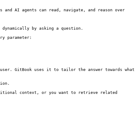
s and AI agents can read, navigate, and reason over 
 dynamically by asking a question.

ry parameter:

user. GitBook uses it to tailor the answer towards what 
ion.

itional context, or you want to retrieve related 