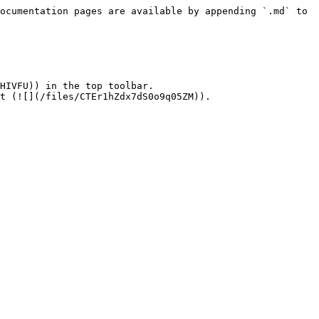
ocumentation pages are available by appending `.md` to 
HIVFU)) in the top toolbar.

t (![](/files/CTEr1hZdx7dS0o9q05ZM)).
