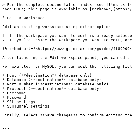
> For the complete documentation index, see [llms.txt](
page URLs; this page is available as [Markdown](https:/
# Edit a workspace

Edit an existing workspace using either option:

1. If the workspace you want to edit is already selecte
2. If you’re inside the workspace you want to edit, ope
{% embed url="<https://www.guidejar.com/guides/4f692004
After launching the Edit workspace panel, you can edit 
For example, for MySQL, you can edit the following fiel
* Host (**destination** database only)

* Database (**destination** database only)

* Port number (**destination** database only)

* Protocol (**destination** database only)

* Username

* Password

* SSL settings

* SSHTunnel settings

Finally, select **Save changes** to confirm editing the
---
