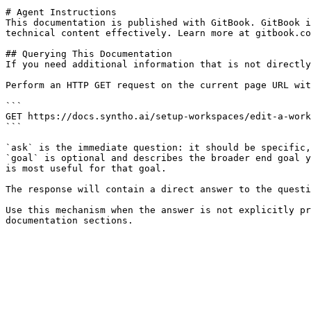
# Agent Instructions

This documentation is published with GitBook. GitBook i
technical content effectively. Learn more at gitbook.co
## Querying This Documentation

If you need additional information that is not directly
Perform an HTTP GET request on the current page URL wit
```

GET https://docs.syntho.ai/setup-workspaces/edit-a-work
```

`ask` is the immediate question: it should be specific,
`goal` is optional and describes the broader end goal y
is most useful for that goal.

The response will contain a direct answer to the questi
Use this mechanism when the answer is not explicitly pr