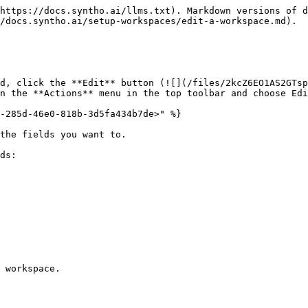
https://docs.syntho.ai/llms.txt). Markdown versions of d
/docs.syntho.ai/setup-workspaces/edit-a-workspace.md).

d, click the **Edit** button (![](/files/2kcZ6EO1AS2GTsp
n the **Actions** menu in the top toolbar and choose Edi
-285d-46e0-818b-3d5fa434b7de>" %}

the fields you want to.

ds:

 workspace.
