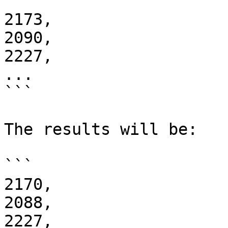
2173,

2090,

2227,

...

```

The results will be:

```

2170,

2088,

2227,
