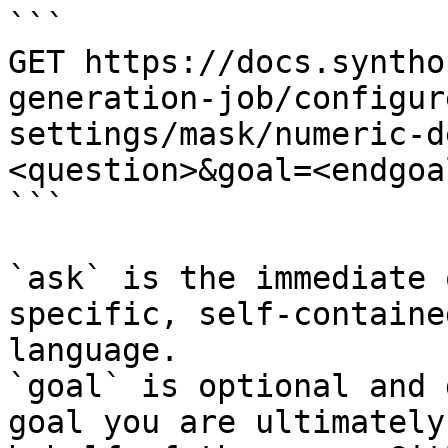
```

GET https://docs.syntho
generation-job/configur
settings/mask/numeric-d
<question>&goal=<endgoal
```

`ask` is the immediate 
specific, self-containe
language.

`goal` is optional and 
goal you are ultimately