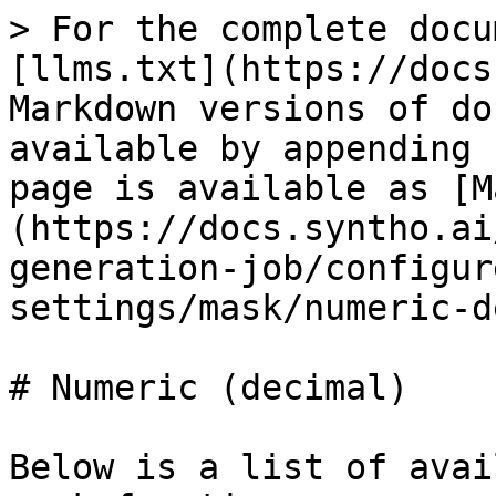
> For the complete docu
[llms.txt](https://docs
Markdown versions of do
available by appending 
page is available as [M
(https://docs.syntho.ai
generation-job/configur
settings/mask/numeric-d
# Numeric (decimal)

Below is a list of avai