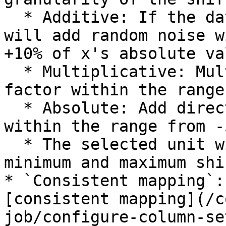
  * Additive: If the data has a value of x, we 
will add random noise w
+10% of x's absolute val
  * Multiplicative: Multiply the value by a random 
factor within the range
  * Absolute: Add direct random noise to the value 
within the range from -
  * The selected unit will be applied to both the 
minimum and maximum shi
* `Consistent mapping`:
[consistent mapping](/c
job/configure-column-se