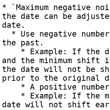
* `Maximum negative noi
the date can be adjuste
date.

  * Use negative numbers to shift the date into 
the past.

    * Example: If the date part is set to "Day" 
and the minimum shift i
the date will not be sh
prior to the original da
    * A positive number shifts the date forward.

    * Example: If the minimum shift is `5`, the 
date will not shift ear