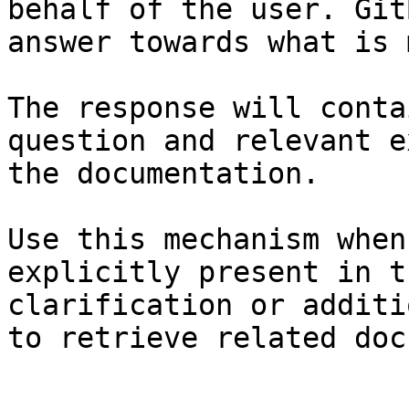
behalf of the user. Git
answer towards what is 
The response will conta
question and relevant e
the documentation.

Use this mechanism when
explicitly present in t
clarification or additi