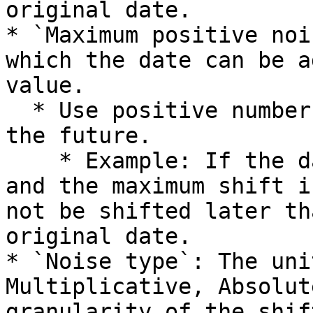
original date.

* `Maximum positive noi
which the date can be a
value.

  * Use positive numbers to shift the date into 
the future.

    * Example: If the date part is set to "Day" 
and the maximum shift i
not be shifted later th
original date.

* `Noise type`: The uni
Multiplicative, Absolut
granularity of the shift