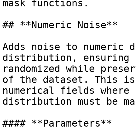
mask functions.

## **Numeric Noise**

Adds noise to numeric d
distribution, ensuring 
randomized while preser
of the dataset. This is
numerical fields where 
distribution must be ma
#### **Parameters**
