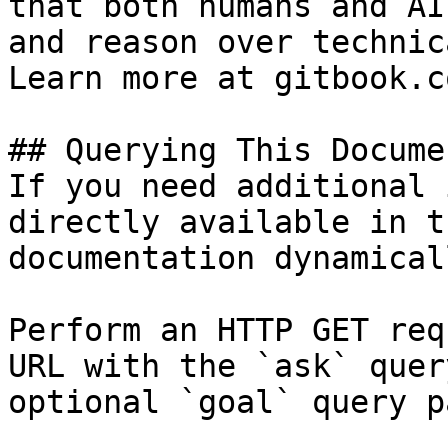
that both humans and AI
and reason over technic
Learn more at gitbook.co
## Querying This Docume
If you need additional 
directly available in t
documentation dynamical
Perform an HTTP GET req
URL with the `ask` quer
optional `goal` query p