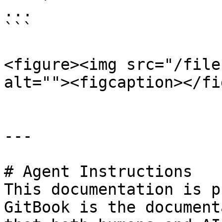
...

```

<figure><img src="/file
alt=""><figcaption></fi
---

# Agent Instructions

This documentation is p
GitBook is the document