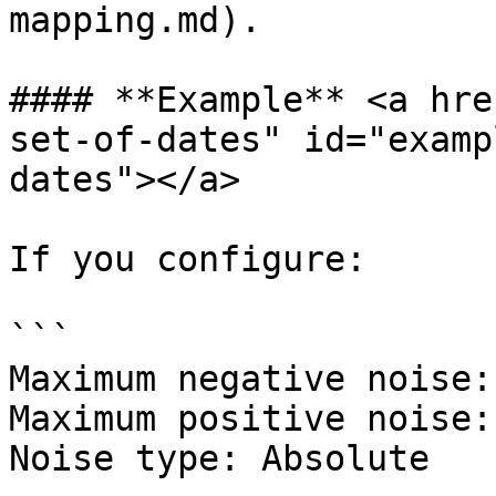
mapping.md).

#### **Example** <a hre
set-of-dates" id="examp
dates"></a>

If you configure:

```

Maximum negative noise: 
Maximum positive noise: 
Noise type: Absolute
