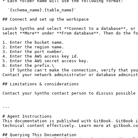
* Each folder name will use the following format:

  `{schema_name}.{table_name}`

## Connect and set up the workspace

Launch Syntho and select **Connect to a database**, or 
select **More** under **From database**. Then do the fo
1. Enter the bucket name.

2. Enter the region name.

3. Enter the port number.

4. Enter the AWS access key id.

5. Enter the AWS secret access key.

6. Enter the prefix.\

   If Syntho can't make the connection, verify that your credentials are correct. If you still can't connect, your computer is having trouble locating the server. 
Contact your network administrator or database administ
## Limitations & considerations

Contact your Syntho contact person to discuss possible 
---

# Agent Instructions

This documentation is published with GitBook. GitBook i
technical content effectively. Learn more at gitbook.co
## Querying This Documentation
