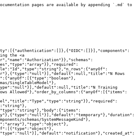
n_rows":{"anyOf":[{"type":"integer"},{"type":"null"}],"default":null,"title":"N Rows"},"n_rows_source":{"anyOf":[{"type":"integer"},{"type":"null"}],"default":null,"title":"N Rows Source"},"fk_scan":{"anyOf":[{"type":"boolean"},{"type":"null"}],"default":null,"title":"Fk Scan"},"is_excluded":{"anyOf":[{"type":"boolean"},{"type":"null"}],"default":null,"title":"Is Excluded"},"processing_config":{"anyOf":[{"$ref":"#/components/schemas/SingleTableModel"},{"type":"null"}],"default":null,"title":"Processing Config"},"n_training_rows":{"anyOf":[{"type":"integer"},{"type":"null"}],"default":null,"title":"N Training Rows"},"adjust_n_rows_allowed":{"anyOf":[{"type":"boolean"},{"type":"null"}],"default":null,"title":"Adjust N Rows Allowed"},"order_by_columns":{"anyOf":[{"items":{"type":"string"},"type":"array"},{"type":"null"}],"default":null,"title":"Order By Columns"},"database_id":{"format":"uuid","title":"Database Id","type":"string"},"name":{"title":"Name","type":"string"},"schema_name_source":{"title":"Schema Name Source","type":"string"},"schema_name_target":{"anyOf":[{"type":"string"},{"type":"null"}],"default":null,"title":"Schema Name Target"},"primary_keys":{"anyOf":[{"items":{},"type":"array"},{"type":"null"}],"default":null,"title":"Primary Keys"},"unique_columns":{"anyOf":[{"items":{"items":{"type":"string"},"type":"array"},"type":"array"},{"type":"null"}],"default":null,"title":"Unique Columns"},"index_columns":{"anyOf":[{"items":{"items":{"type":"string"},"type":"array"},"type":"array"},{"type":"null"}],"default":null,"title":"Index Columns"},"check_constraints":{"anyOf":[{"items":{"type":"object"},"type":"array"},{"type":"null"}],"default":null,"title":"Check Constraints"},"data_in_target":{"anyOf":[{"type":"boolean"},{"type":"null"}],"default":null,"title":"Data In Target"},"sample_noise_ratio":{"anyOf":[{"type":"number"},{"type":"null"}],"default":null,"title":"Sample Noise Ratio"},"max_n_feat_per_model":{"anyOf":[{"type":"integer"},{"type":"null"}],"default":null,"title":"Max N Feat Per Model"},"feat_model_train_order":{"anyOf":[{"type":"string"},{"type":"null"}],"default":null,"title":"Feat Model Train Order"},"min_sample_size":{"anyOf":[{"type":"integer"},{"type":"null"}],"default":null,"title":"Min Sample Size"},"columns":{"anyOf":[{"items":{"$ref":"#/components/schemas/ColumnSchema"},"type":"array"},{"type":"null"}],"default":null,"title":"Columns"},"n_columns":{"anyOf":[{"type":"integer"},{"type":"null"}],"default":null,"title":"N Columns"},"subsetting_config":{"anyOf":[{"$ref":"#/components/schemas/SubsettingSchema"},{"type":"null"}],"default":null},"has_unprotected_pii":{"anyOf":[{"type":"boolean"},{"type":"null"}],"default":null,"title":"Has Unprotected Pii"},"sync_status":{"anyOf":[{"$ref":"#/components/schemas/SyncStatus"},{"type":"null"}],"default":null},"sync_diff":{"anyOf":[{"items":{"$ref":"#/components/schemas/TableDiff"},"type":"array"},{"type":"null"}],"default":null,"title":"Sync Diff"},"warnings":{"anyOf":[{"items":{"$ref":"#/components/schemas/TableWarning"},"type":"array"},{"type":"null"}],"default":null,"title":"Warnings"},"index":{"anyOf":[{"type":"integer"},{"type":"null"}],"default":null,"title":"Index"},"kind":{"title":"Kind","type":"string"},"engine_id":{"anyOf":[{"format":"uui