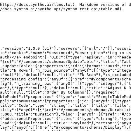
,"title":"Durability","type":"string"},"SystemMessageKind":{"enum":["success","error","warning","info"],"title":"SystemMessageKind","type":"string"},"Display":{"enum":["field","screen","notification"],"title":"Display","type":"string"}}},"paths":{"/api/v1/table/":{"put":{"operationId":"table_update","description":"Update table","tags":["Table"],"requestBody":{"content":{"application/json":{"schema":{"$ref":"#/components/schemas/ListOfUpdateTable"}}},"required":true},"responses":{"200":{"content":{"application/json":{"schema":{"$ref":"#/components/schemas/ApplicationMessage"}}},"description":"Success: updated table"},"503":{"description":"Message: unable to fetch table from external service"}}}}}}
```

## PUT /api/v1/table/{database\_id}/exclude/

>

```json
{"openapi":"3.0.3","info":{"title":"Syntho Backend API","version":"1.0.0 (v1)"},"servers":[{"url":"/"}],"security":[{"authentication":[]},{"OIDC":[]}],"components":{"securitySchemes":{"authentication":{"type":"apiKey","in":"cookie","name":"sessionid","description":"Log in using the <a href='/api/playground/#/Auth/auth_create'>POST /api/v1/auth/</a> endpoint"},"OIDC":{"type":"apiKey","in":"header","name":"Authorization"}},"schemas":{"TableFilterParams":{"properties":{"schema_names":{"anyOf":[{"items":{"type":"string"},"type":"array"},{"type":"null"}],"default":null,"title":"Schema Names"},"table_ids":{"anyOf":[{"items":{"format":"uuid","type":"string"},"type":"array"},{"type":"null"}],"default":null,"title":"Table Ids"},"not_table_ids":{"anyOf":[{"items":{"format":"uuid","type":"string"},"type":"array"},{"type":"null"}],"default":null,"title":"Not Table Ids"},"table_keyword":{"anyOf":[{"type":"string"},{"type":"null"}],"default":null,"title":"Table Keyword"},"column_keyword":{"anyOf":[{"type":"string"},{"type":"null"}],"default":null,"title":"Column Keyword"},"schema_entities":{"anyOf":[{"items":{"$ref":"#/components/schemas/SchemaEntityRef"},"type":"array"},{"type":"null"}],"default":null,"title":"Schema Entities"}},"title":"TableFilterParams","type":"object"},"SchemaEntityRef":{"properties":{"schema_name":{"title":"Schema Name","type":"string"},"entity":{"$ref":"#/components/schemas/SchemaEntity"}},"required":["schema_name","entity"],"title":"SchemaEntityRef","type":"object"},"SchemaEntity":{"enum":["table","view"],"title":"SchemaEntity","type":"string"}}},"paths":{"/api/v1/table/{database_id}/exclude/":{"put":{"operationId":"table_exclude_update","parameters":[{"in":"path","name":"database_id","schema":{"type":"string"},"required":true},{"in":"query","name":"is_excluded","schema":{"type":"boolean"},"required":true}],"tags":["Table"],"requestBody":{"content":{"application/json":{"schema":{"$ref":"#/components/schemas/TableFilterParams"}}}},"responses":{"204":{"description":"No response body"}}}}}}
```

## GET /api/v1/table/{table\_id}/

> Get single table

```json
{"openapi":"3.0.3","info":{"title":"Syntho Backend API","version":"1.0.0 (v1)"},"servers":[{"url":"/"}],"security":[{"authentication":[]},{"OIDC":[]}],"components":{"securitySchemes":{"authentication":{"type":"apiKey","in":"cookie","name":"sessionid","description":"Log in using the <a href='/api/playground/#/Auth/auth_create'>POST /api/v1/auth/</a> endpoint"},"OIDC":{"type":"apiKey","in":"header","name":"Authorization"}},"schemas":{"TableWithEngineID":{"properties":{"id":{"format":"uuid","title":"Id","type":"string"},"