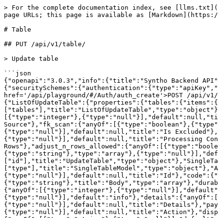
> For the complete documentation index, see [llms.txt](https://docs.syntho.ai/llms.txt). Markdown versions of documentation pages are available by appending `.md` to page URLs; this page is available as [Markdown](https://docs.syntho.ai/syntho-api/syntho-rest-api/table.md).

# Table

## PUT /api/v1/table/

> Update table

```json
{"openapi":"3.0.3","info":{"title":"Syntho Backend API","version":"1.0.0 (v1)"},"servers":[{"url":"/"}],"security":[{"authentication":[]},{"OIDC":[]}],"components":{"securitySchemes":{"authentication":{"type":"apiKey","in":"cookie","name":"sessionid","description":"Log in using the <a href='/api/playground/#/Auth/auth_create'>POST /api/v1/auth/</a> endpoint"},"OIDC":{"type":"apiKey","in":"header","name":"Authorization"}},"schemas":{"ListOfUpdateTable":{"properties":{"tables":{"items":{"$ref":"#/components/schemas/UpdateTable"},"title":"Tables","type":"array"}},"required":["tables"],"title":"ListOfUpdateTable","type":"object"},"UpdateTable":{"properties":{"id":{"format":"uuid","title":"Id","type":"string"},"n_rows":{"anyOf":[{"type":"integer"},{"type":"null"}],"default":null,"title":"N Rows"},"n_rows_source":{"anyOf":[{"type":"integer"},{"type":"null"}],"default":null,"title":"N Rows Source"},"fk_scan":{"anyOf":[{"type":"boolean"},{"type":"null"}],"default":null,"title":"Fk Scan"},"is_excluded":{"anyOf":[{"type":"boolean"},{"type":"null"}],"default":null,"title":"Is Excluded"},"processing_config":{"anyOf":[{"$ref":"#/components/schemas/SingleTableModel"},{"type":"null"}],"default":null,"title":"Processing Config"},"n_training_rows":{"anyOf":[{"type":"integer"},{"type":"null"}],"default":null,"title":"N Training Rows"},"adjust_n_rows_allowed":{"anyOf":[{"type":"boolean"},{"type":"null"}],"default":null,"title":"Adjust N Rows Allowed"},"order_by_columns":{"anyOf":[{"items":{"type":"string"},"type":"array"},{"type":"null"}],"default":null,"title":"Order By Columns"}},"required":["id"],"title":"UpdateTable","type":"object"},"SingleTableModel":{"properties":{"type":{"const":"SingleTableModel","title":"Type","type":"string"}},"required":["type"],"title":"SingleTableModel","type":"object"},"ApplicationMessage":{"properties":{"id":{"anyOf":[{"type":"string"},{"type":"null"}],"default":null,"title":"Id"},"code":{"title":"Code","type":"string"},"title":{"title":"Title","type":"string"},"body":{"items":{"type":"string"},"title":"Body","type":"array"},"durability":{"anyOf":[{"$ref":"#/components/schemas/Durability"},{"type":"null"}],"default":"temporary"},"duration":{"anyOf":[{"type":"integer"},{"type":"null"}],"default":5000,"title":"Duration"},"kind":{"anyOf":[{"$ref":"#/components/schemas/SystemMessageKind"},{"type":"null"}],"default":"info"},"details":{"anyOf":[{"additionalProperties":{"items":{"type":"string"},"type":"array"},"type":"object"},{"type":"null"}],"default":null,"title":"Details"},"payload":{"default":null,"title":"Payload"},"action":{"anyOf":[{"type":"object"},{"type":"null"}],"default":null,"title":"Action"},"display":{"anyOf":[{"$ref":"#/components/schemas/Display"},{"type":"null"}],"default":"notification"},"created_at":{"anyOf":[{"type":"string"},{"type":"null"}],"default":null,"title":"Created At"}},"required":["code","title","body"],"title":"ApplicationMessage","type":"object"},"Durability":{"enum":["transient","persistent","temporary"]